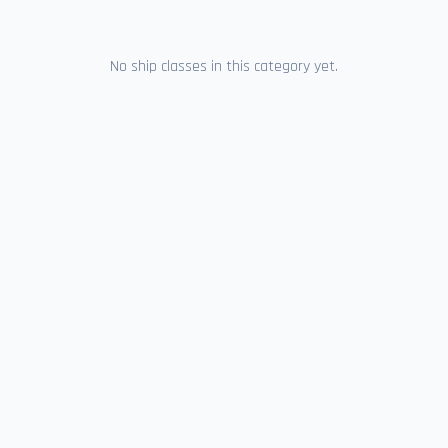
No ship classes in this category yet.