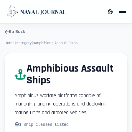
NAVAL JOURNAL
Go Back
Home
category
Amphibious Assault Ships
Amphibious Assault
Ships
Amphibious warfare platforms capable of
managing landing operations and deploying
marine units and armored vehicles.
1
ship classes listed