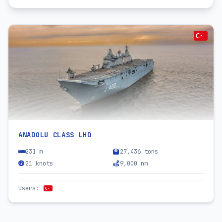
ANADOLU CLASS LHD
231 m
27,436 tons
21 knots
9,000 nm
Users
: