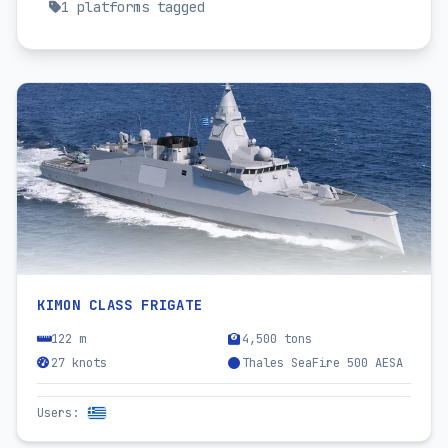
1
platforms tagged
KIMON CLASS FRIGATE
122 m
4,500 tons
27 knots
Thales SeaFire 500 AESA
Users
: