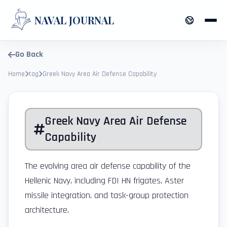
NAVAL JOURNAL
Go Back
Home
tag
Greek Navy Area Air Defense Capability
Greek Navy Area Air Defense
Capability
The evolving area air defense capability of the
Hellenic Navy, including FDI HN frigates, Aster
missile integration, and task-group protection
architecture.