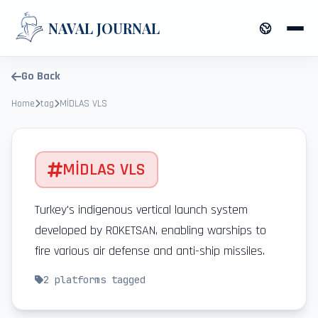
NAVAL JOURNAL
Go Back
Home
tag
MİDLAS VLS
MİDLAS VLS
Turkey's indigenous vertical launch system
developed by ROKETSAN, enabling warships to
fire various air defense and anti-ship missiles.
2
platforms tagged