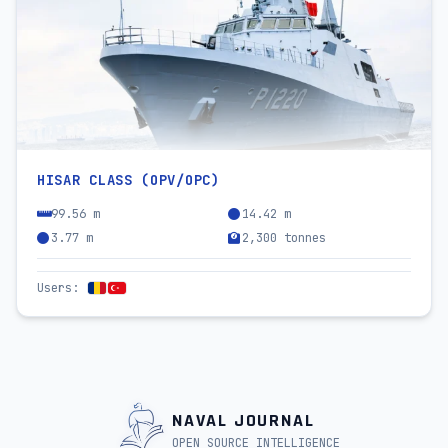
HISAR CLASS (OPV/OPC)
99.56 m
14.42 m
3.77 m
2,300 tonnes
Users
:
NAVAL JOURNAL
OPEN SOURCE INTELLIGENCE